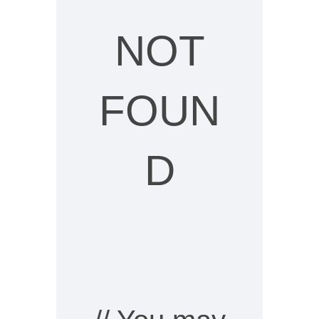
NOT
FOUN
D