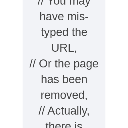
// You may
have mis-
typed the
URL,
// Or the page
has been
removed,
// Actually,
there is