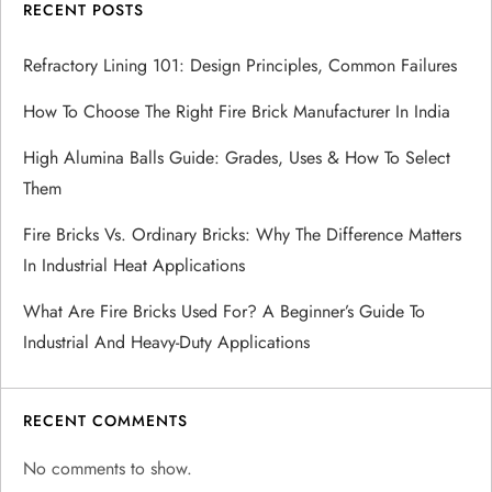
i
RECENT POSTS
g
Refractory Lining 101: Design Principles, Common Failures
a
How To Choose The Right Fire Brick Manufacturer In India
t
High Alumina Balls Guide: Grades, Uses & How To Select
Them
i
Fire Bricks Vs. Ordinary Bricks: Why The Difference Matters
o
In Industrial Heat Applications
n
What Are Fire Bricks Used For? A Beginner’s Guide To
Industrial And Heavy-Duty Applications
RECENT COMMENTS
No comments to show.