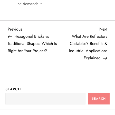
line demands it.
P
Previous
Next
Previous
Next
Post
Post
Hexagonal Bricks vs
What Are Refractory
o
Traditional Shapes: Which Is
Castables? Benefits &
Right for Your Project?
Industrial Applications
s
Explained
t
n
a
SEARCH
SEARCH
v