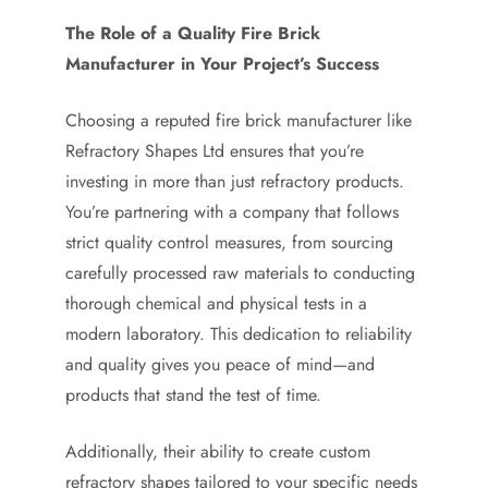
The Role of a Quality Fire Brick
Manufacturer in Your Project’s Success
Choosing a reputed fire brick manufacturer like
Refractory Shapes Ltd ensures that you’re
investing in more than just refractory products.
You’re partnering with a company that follows
strict quality control measures, from sourcing
carefully processed raw materials to conducting
thorough chemical and physical tests in a
modern laboratory. This dedication to reliability
and quality gives you peace of mind—and
products that stand the test of time.
Additionally, their ability to create custom
refractory shapes tailored to your specific needs