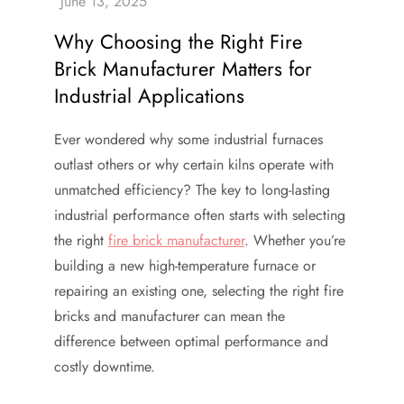
Why Choosing the Right Fire
Brick Manufacturer Matters for
Industrial Applications
Ever wondered why some industrial furnaces
outlast others or why certain kilns operate with
unmatched efficiency? The key to long-lasting
industrial performance often starts with selecting
the right
fire brick manufacturer
. Whether you’re
building a new high-temperature furnace or
repairing an existing one, selecting the right fire
bricks and manufacturer can mean the
difference between optimal performance and
costly downtime.