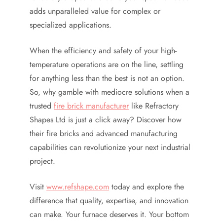
adds unparalleled value for complex or
specialized applications.
When the efficiency and safety of your high-
temperature operations are on the line, settling
for anything less than the best is not an option.
So, why gamble with mediocre solutions when a
trusted
fire brick manufacturer
like Refractory
Shapes Ltd is just a click away? Discover how
their fire bricks and advanced manufacturing
capabilities can revolutionize your next industrial
project.
Visit
www.refshape.com
today and explore the
difference that quality, expertise, and innovation
can make. Your furnace deserves it. Your bottom