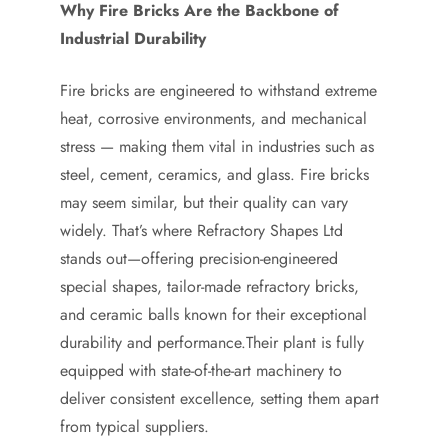
Why Fire Bricks Are the Backbone of
Industrial Durability
Fire bricks are engineered to withstand extreme
heat, corrosive environments, and mechanical
stress — making them vital in industries such as
steel, cement, ceramics, and glass. Fire bricks
may seem similar, but their quality can vary
widely. That’s where Refractory Shapes Ltd
stands out—offering precision-engineered
special shapes, tailor-made refractory bricks,
and ceramic balls known for their exceptional
durability and performance.Their plant is fully
equipped with state-of-the-art machinery to
deliver consistent excellence, setting them apart
from typical suppliers.