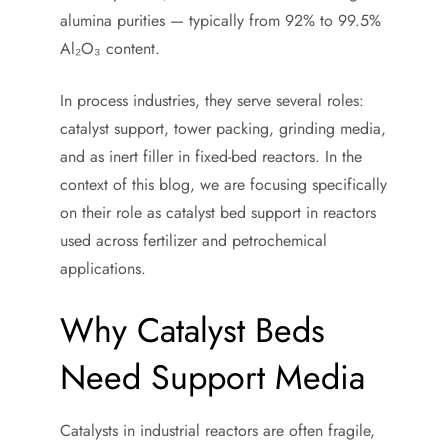
alumina purities — typically from 92% to 99.5%
Al₂O₃ content.
In process industries, they serve several roles:
catalyst support, tower packing, grinding media,
and as inert filler in fixed-bed reactors. In the
context of this blog, we are focusing specifically
on their role as catalyst bed support in reactors
used across fertilizer and petrochemical
applications.
Why Catalyst Beds
Need Support Media
Catalysts in industrial reactors are often fragile,