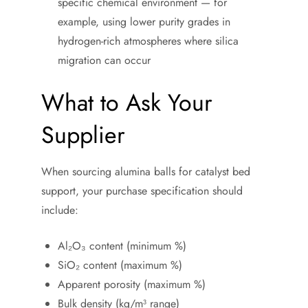
specific chemical environment — for
example, using lower purity grades in
hydrogen-rich atmospheres where silica
migration can occur
What to Ask Your
Supplier
When sourcing alumina balls for catalyst bed
support, your purchase specification should
include:
Al₂O₃ content (minimum %)
SiO₂ content (maximum %)
Apparent porosity (maximum %)
Bulk density (kg/m³ range)