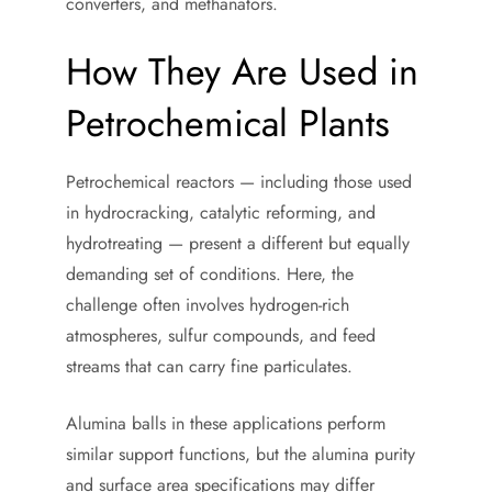
converters, and methanators.
How They Are Used in
Petrochemical Plants
Petrochemical reactors — including those used
in hydrocracking, catalytic reforming, and
hydrotreating — present a different but equally
demanding set of conditions. Here, the
challenge often involves hydrogen-rich
atmospheres, sulfur compounds, and feed
streams that can carry fine particulates.
Alumina balls in these applications perform
similar support functions, but the alumina purity
and surface area specifications may differ