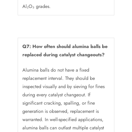
Al₂O₃ grades.
Q7: How often should alumina balls be
replaced during catalyst changeouts?
Alumina balls do not have a fixed
replacement interval. They should be
inspected visually and by sieving for fines
during every catalyst changeout. If
significant cracking, spalling, or fine
generation is observed, replacement is
warranted. In well-specified applications,
alumina balls can outlast multiple catalyst