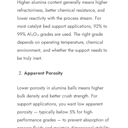
Higher alumina content generally means higher
refractoriness, better chemical resistance, and
lower reactivity with the process stream. For
most catalyst bed support applications, 92% to
99% Al₂O₃ grades are used. The right grade
depends on operating temperature, chemical
environment, and whether the support needs to
be truly inert.
Apparent Porosity
Lower porosity in alumina balls means higher
bulk density and better crush strength. For
support applications, you want low apparent
porosity — typically below 5% for high-
performance grades — to prevent absorption of
process fluids and maintain dimensional stability