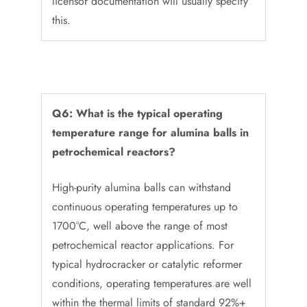
licensor documentation will usually specify
this.
Q6: What is the typical operating
temperature range for alumina balls in
petrochemical reactors?
High-purity alumina balls can withstand
continuous operating temperatures up to
1700°C, well above the range of most
petrochemical reactor applications. For
typical hydrocracker or catalytic reformer
conditions, operating temperatures are well
within the thermal limits of standard 92%+