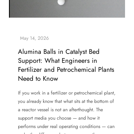
Alumina Balls in Catalyst Bed
Support: What Engineers in
Fertilizer and Petrochemical Plants
Need to Know
If you work in a fertilizer or petrochemical plant,
you already know that what sits at the bottom of
a reactor vessel is not an afterthought. The
support media you choose — and how it
performs under real operating conditions — can