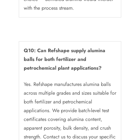
with the process stream.
Q10: Can Refshape supply alumina
balls for both fertilizer and
petrochemical plant applications?
Yes. Refshape manufactures alumina balls
across multiple grades and sizes suitable for
both fertilizer and petrochemical
applications. We provide batch-level test
certificates covering alumina content,
apparent porosity, bulk density, and crush
strength. Contact us to discuss your specific