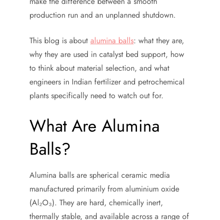
make the difference between a smooth
production run and an unplanned shutdown.
This blog is about
alumina balls
: what they are,
why they are used in catalyst bed support, how
to think about material selection, and what
engineers in Indian fertilizer and petrochemical
plants specifically need to watch out for.
What Are Alumina
Balls?
Alumina balls are spherical ceramic media
manufactured primarily from aluminium oxide
(Al₂O₃). They are hard, chemically inert,
thermally stable, and available across a range of