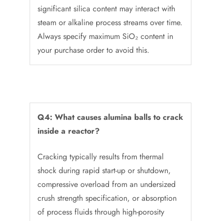
significant silica content may interact with
steam or alkaline process streams over time.
Always specify maximum SiO₂ content in
your purchase order to avoid this.
Q4: What causes alumina balls to crack
inside a reactor?
Cracking typically results from thermal
shock during rapid start-up or shutdown,
compressive overload from an undersized
crush strength specification, or absorption
of process fluids through high-porosity