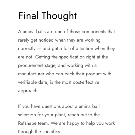
Final Thought
Alumina balls are one of those components that
rarely get noticed when they are working
correctly — and get a lot of attention when they
are not. Getting the specification right at the
procurement stage, and working with a
manufacturer who can back their product with
verifiable data, is the most cost-effective
approach.
If you have questions about alumina ball
selection for your plant, reach out to the
Refshape team. We are happy to help you work
through the specifics.