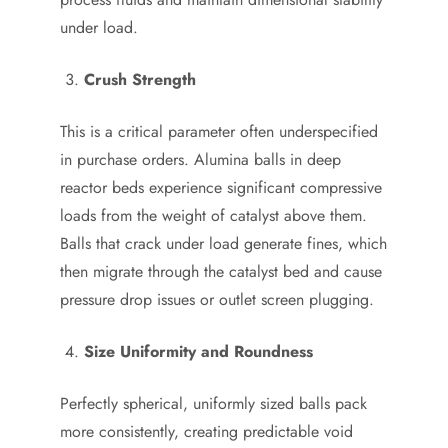
under load.
Crush Strength
This is a critical parameter often underspecified
in purchase orders. Alumina balls in deep
reactor beds experience significant compressive
loads from the weight of catalyst above them.
Balls that crack under load generate fines, which
then migrate through the catalyst bed and cause
pressure drop issues or outlet screen plugging.
Size Uniformity and Roundness
Perfectly spherical, uniformly sized balls pack
more consistently, creating predictable void