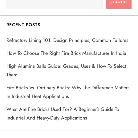
SEARCH
i
g
RECENT POSTS
a
Refractory Lining 101: Design Principles, Common Failures
How To Choose The Right Fire Brick Manufacturer In India
t
High Alumina Balls Guide: Grades, Uses & How To Select
i
Them
o
Fire Bricks Vs. Ordinary Bricks: Why The Difference Matters
In Industrial Heat Applications
n
What Are Fire Bricks Used For? A Beginner’s Guide To
Industrial And Heavy-Duty Applications