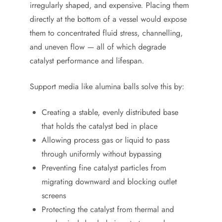
irregularly shaped, and expensive. Placing them
directly at the bottom of a vessel would expose
them to concentrated fluid stress, channelling,
and uneven flow — all of which degrade
catalyst performance and lifespan.
Support media like alumina balls solve this by:
Creating a stable, evenly distributed base
that holds the catalyst bed in place
Allowing process gas or liquid to pass
through uniformly without bypassing
Preventing fine catalyst particles from
migrating downward and blocking outlet
screens
Protecting the catalyst from thermal and