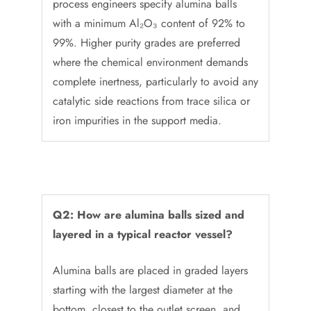
process engineers specify alumina balls
with a minimum Al₂O₃ content of 92% to
99%. Higher purity grades are preferred
where the chemical environment demands
complete inertness, particularly to avoid any
catalytic side reactions from trace silica or
iron impurities in the support media.
Q2: How are alumina balls sized and
layered in a typical reactor vessel?
Alumina balls are placed in graded layers
starting with the largest diameter at the
bottom, closest to the outlet screen, and