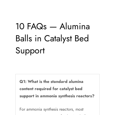
10 FAQs — Alumina
Balls in Catalyst Bed
Support
Q1: What is the standard alumina
content required for catalyst bed
support in ammonia synthesis reactors?
For ammonia synthesis reactors, most