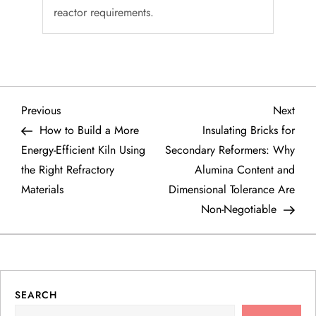
reactor requirements.
P
Previous
Next
Previous
Next
Post
Post
How to Build a More
Insulating Bricks for
o
Energy-Efficient Kiln Using
Secondary Reformers: Why
the Right Refractory
Alumina Content and
s
Materials
Dimensional Tolerance Are
t
Non-Negotiable
n
a
SEARCH
v