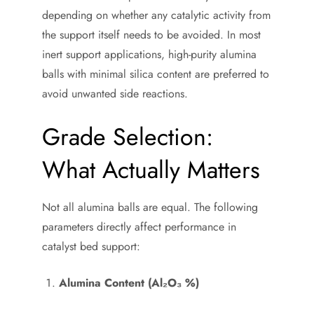
depending on whether any catalytic activity from
the support itself needs to be avoided. In most
inert support applications, high-purity alumina
balls with minimal silica content are preferred to
avoid unwanted side reactions.
Grade Selection:
What Actually Matters
Not all alumina balls are equal. The following
parameters directly affect performance in
catalyst bed support:
Alumina Content (Al₂O₃ %)