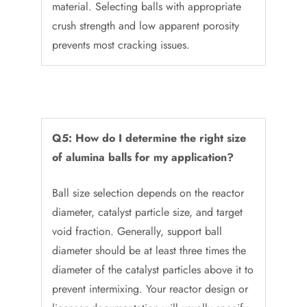
material. Selecting balls with appropriate
crush strength and low apparent porosity
prevents most cracking issues.
Q5: How do I determine the right size
of alumina balls for my application?
Ball size selection depends on the reactor
diameter, catalyst particle size, and target
void fraction. Generally, support ball
diameter should be at least three times the
diameter of the catalyst particles above it to
prevent intermixing. Your reactor design or