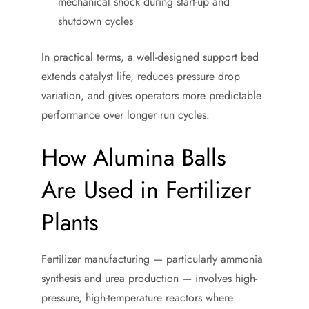
mechanical shock during start-up and
shutdown cycles
In practical terms, a well-designed support bed
extends catalyst life, reduces pressure drop
variation, and gives operators more predictable
performance over longer run cycles.
How Alumina Balls
Are Used in Fertilizer
Plants
Fertilizer manufacturing — particularly ammonia
synthesis and urea production — involves high-
pressure, high-temperature reactors where