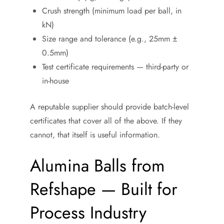
Crush strength (minimum load per ball, in
kN)
Size range and tolerance (e.g., 25mm ±
0.5mm)
Test certificate requirements — third-party or
in-house
A reputable supplier should provide batch-level
certificates that cover all of the above. If they
cannot, that itself is useful information.
Alumina Balls from
Refshape — Built for
Process Industry