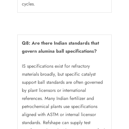
cycles.
Q8: Are there Indian standards that
govern alumina ball specifications?
IS specifications exist for refractory
materials broadly, but specific catalyst
support ball standards are often governed
by plant licensors or international
references. Many Indian fertilizer and
petrochemical plants use specifications
aligned with ASTM or internal licensor
standards. Refshape can supply test