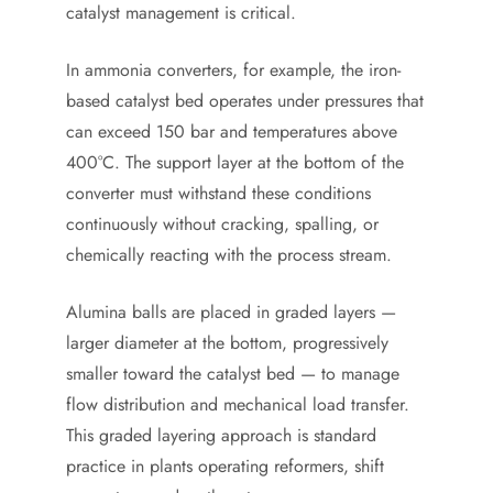
catalyst management is critical.
In ammonia converters, for example, the iron-
based catalyst bed operates under pressures that
can exceed 150 bar and temperatures above
400°C. The support layer at the bottom of the
converter must withstand these conditions
continuously without cracking, spalling, or
chemically reacting with the process stream.
Alumina balls are placed in graded layers —
larger diameter at the bottom, progressively
smaller toward the catalyst bed — to manage
flow distribution and mechanical load transfer.
This graded layering approach is standard
practice in plants operating reformers, shift