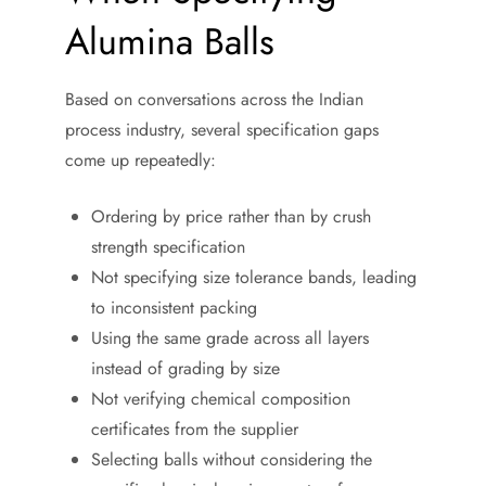
Alumina Balls
Based on conversations across the Indian
process industry, several specification gaps
come up repeatedly:
Ordering by price rather than by crush
strength specification
Not specifying size tolerance bands, leading
to inconsistent packing
Using the same grade across all layers
instead of grading by size
Not verifying chemical composition
certificates from the supplier
Selecting balls without considering the