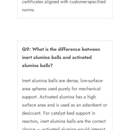
certificates aligned with customer-specified
norms.
Q9: What is the difference between
inert alumina balls and activated
alumina balls?
Inert alumina balls are dense, low-surface-
area spheres used purely for mechanical
support. Activated alumina has a high
surface area and is used as an adsorbent or
desiccant. For catalyst bed support in
reactors, inert alumina balls are the correct
choice — activated alumina would interact