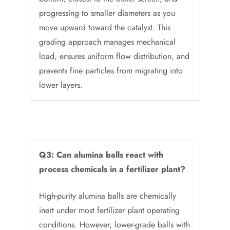
progressing to smaller diameters as you
move upward toward the catalyst. This
grading approach manages mechanical
load, ensures uniform flow distribution, and
prevents fine particles from migrating into
lower layers.
Q3: Can alumina balls react with
process chemicals in a fertilizer plant?
High-purity alumina balls are chemically
inert under most fertilizer plant operating
conditions. However, lower-grade balls with