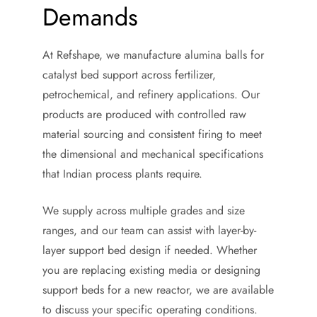
Demands
At Refshape, we manufacture alumina balls for
catalyst bed support across fertilizer,
petrochemical, and refinery applications. Our
products are produced with controlled raw
material sourcing and consistent firing to meet
the dimensional and mechanical specifications
that Indian process plants require.
We supply across multiple grades and size
ranges, and our team can assist with layer-by-
layer support bed design if needed. Whether
you are replacing existing media or designing
support beds for a new reactor, we are available
to discuss your specific operating conditions.