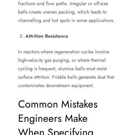
fractions and flow paths. Irregular or off-size
balls create uneven packing, which leads to
channelling and hot spots in some applications.
Attrition Resistance
In reactors where regeneration cycles involve
high-velocity gas purging, or where thermal
cycling is frequent, alumina balls must resist
surface attrition. Friable balls generate dust that
contaminates downstream equipment.
Common Mistakes
Engineers Make
When Specifying