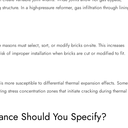
 structure. In a high-pressure reformer, gas infiltration through linin
masons must select, sort, or modify bricks on-site. This increases
sk of improper installation when bricks are cut or modified to fit.
 is more susceptible to differential thermal expansion effects. Some
ting stress concentration zones that initiate cracking during thermal
ance Should You Specify?