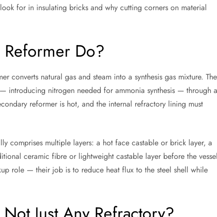
look for in insulating bricks and why cutting corners on material
 Reformer Do?
er converts natural gas and steam into a synthesis gas mixture. The
ir — introducing nitrogen needed for ammonia synthesis — through 
condary reformer is hot, and the internal refractory lining must
ly comprises multiple layers: a hot face castable or brick layer, a
tional ceramic fibre or lightweight castable layer before the vesse
kup role — their job is to reduce heat flux to the steel shell while
 Not Just Any Refractory?