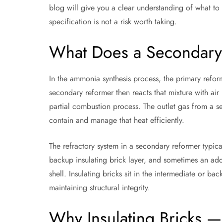
blog will give you a clear understanding of what to 
specification is not a risk worth taking.
What Does a Secondary
In the ammonia synthesis process, the primary reform
secondary reformer then reacts that mixture with a
partial combustion process. The outlet gas from a se
contain and manage that heat efficiently.
The refractory system in a secondary reformer typical
backup insulating brick layer, and sometimes an addi
shell. Insulating bricks sit in the intermediate or bac
maintaining structural integrity.
Why Insulating Bricks —