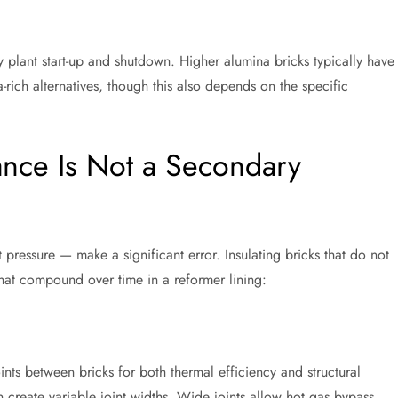
y plant start-up and shutdown. Higher alumina bricks typically have
-rich alternatives, though this also depends on the specific
nce Is Not a Secondary
ressure — make a significant error. Insulating bricks that do not
hat compound over time in a reformer lining:
ints between bricks for both thermal efficiency and structural
n create variable joint widths. Wide joints allow hot gas bypass,