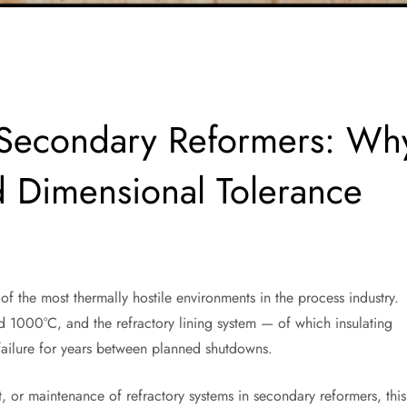
or Secondary Reformers: Wh
 Dimensional Tolerance
f the most thermally hostile environments in the process industry.
d 1000°C, and the refractory lining system — of which insulating
 failure for years between planned shutdowns.
t, or maintenance of refractory systems in secondary reformers, this