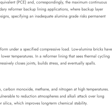
 equivalent (PCE) and, correspondingly, the maximum continuous
ndary reformer backup lining applications, where backup layer
signs, specifying an inadequate alumina grade risks permanent
deform under a specified compressive load. Low-alumina bricks have
lower temperatures. In a reformer lining that sees thermal cycling
ssively closes joints, builds stress, and eventually spalls.
n, carbon monoxide, methane, and nitrogen at high temperatures.
 vulnerable to reduction atmospheres and alkali attack over long
 silica, which improves long-term chemical stability.