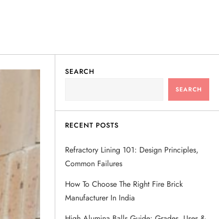
SEARCH
SEARCH
RECENT POSTS
Refractory Lining 101: Design Principles,
Common Failures
How To Choose The Right Fire Brick
Manufacturer In India
High Alumina Balls Guide: Grades, Uses &