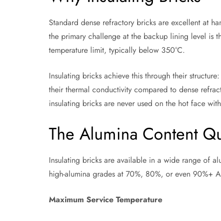
Standard dense refractory bricks are excellent at h
the primary challenge at the backup lining level is
temperature limit, typically below 350°C.
Insulating bricks achieve this through their structure
their thermal conductivity compared to dense refract
insulating bricks are never used on the hot face with
The Alumina Content Qu
Insulating bricks are available in a wide range of 
high-alumina grades at 70%, 80%, or even 90%+ Al₂
Maximum Service Temperature