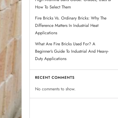
How To Select Them
Fire Bricks Vs. Ordinary Bricks: Why The
Difference Matters In Industrial Heat
Applications
What Are Fire Bricks Used For? A
Beginner’s Guide To Industrial And Heavy-
Duty Applications
RECENT COMMENTS
No comments to show.