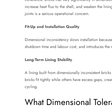
increase heat flux to the shell, and weaken the lining
joints is a serious operational concern.
Fit-Up and Installation Quality
Dimensional inconsistency slows installation because 
shutdown time and labour cost, and introduces the ri
Long-Term Lining Stability
A lining built from dimensionally inconsistent bricks
bricks fit tightly while others have excess gaps, crea
cycling.
What Dimensional Toler