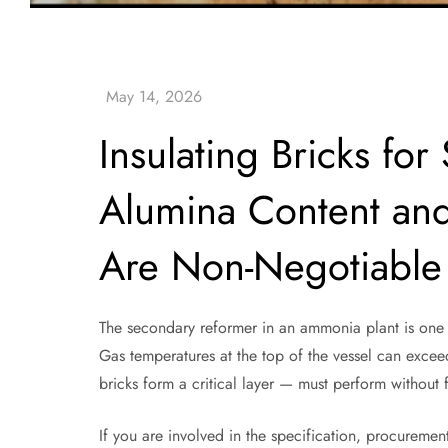
Insulating Bricks f
Alumina Content and
Are Non-Negotiable
The secondary reformer in an ammonia plant is one o
Gas temperatures at the top of the vessel can excee
bricks form a critical layer — must perform without
If you are involved in the specification, procuremen