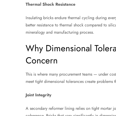
Thermal Shock Resistance
Insulating bricks endure thermal cycling during ever
better resistance to thermal shock compared to silica
mineralogy and manufacturing process.
Why Dimensional Tolera
Concern
This is where many procurement teams — under cost p
meet tight dimensional tolerances create problems t
Joint Integrity
A secondary reformer lining relies on tight mortar jo
coherence. Bricks that vary significantly in dimensio