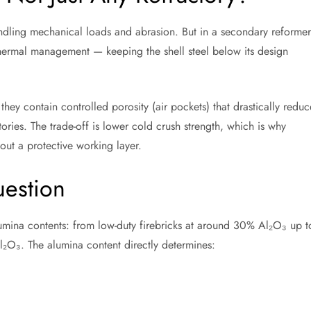
andling mechanical loads and abrasion. But in a secondary reformer
 thermal management — keeping the shell steel below its design
: they contain controlled porosity (air pockets) that drastically reduc
ories. The trade-off is lower cold crush strength, which is why
out a protective working layer.
estion
alumina contents: from low-duty firebricks at around 30% Al₂O₃ up t
O₃. The alumina content directly determines: