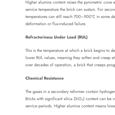
Higher alumina content raises the pyrometric cone
service temperature the brick can sustain. For seco
temperatures can still reach 700–900°C in some de
deformation or flux-induced failure.
Refractoriness Under Load (RUL)
This is the temperature at which a brick begins to 
lower RUL values, meaning they soften and creep at 
over decades of operation, a brick that creeps progre
Chemical Resistance
The gases in a secondary reformer contain hydroge
Bricks with significant silica (SiO₂) content can be
service periods. Higher alumina content means lower